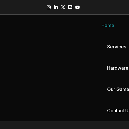
Home
Services
Hardware
Our Game
MR Headset
AR Glasses
Contact U