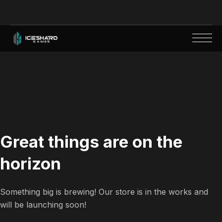
Great things are on the
horizon
Something big is brewing! Our store is in the works and
will be launching soon!