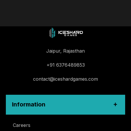
Jaipur, Rajasthan
+91 6376489853
contact@iceshardgames.com
Information
Careers