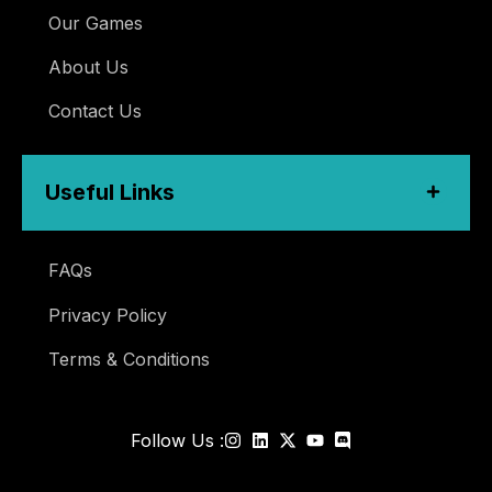
Our Games
About Us
Contact Us
Useful Links
FAQs
Privacy Policy
Terms & Conditions
Follow Us :