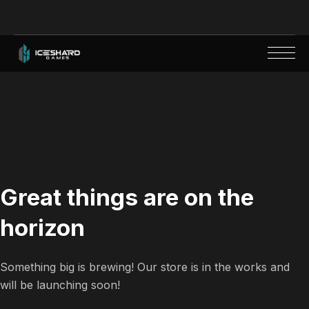
Great things are on the
horizon
Something big is brewing! Our store is in the works and
will be launching soon!