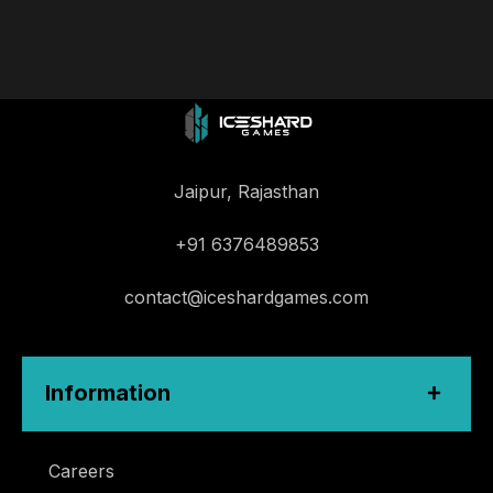
Jaipur, Rajasthan
+91 6376489853
contact@iceshardgames.com
Information
Careers