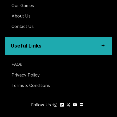
Our Games
About Us
Contact Us
Useful Links
FAQs
Privacy Policy
Terms & Conditions
Follow Us :