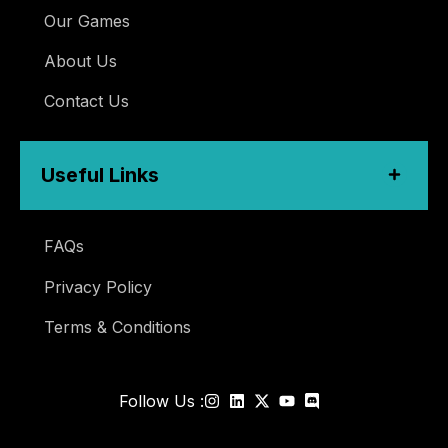
Our Games
About Us
Contact Us
Useful Links
FAQs
Privacy Policy
Terms & Conditions
Follow Us :