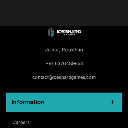
Jaipur, Rajasthan
+91 6376489853
contact@iceshardgames.com
Information
Careers