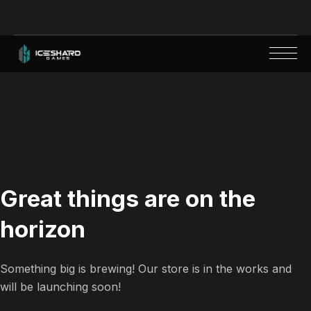
Great things are on the
horizon
Something big is brewing! Our store is in the works and
will be launching soon!