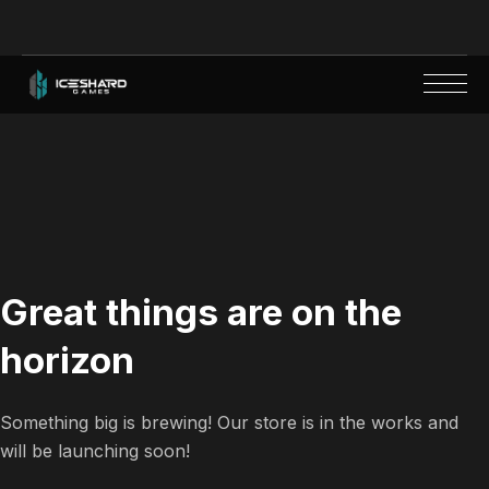
Great things are on the
horizon
Something big is brewing! Our store is in the works and
will be launching soon!