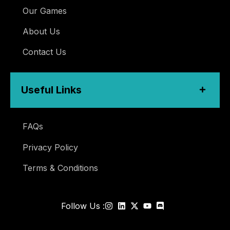
Our Games
About Us
Contact Us
Useful Links
FAQs
Privacy Policy
Terms & Conditions
Follow Us :