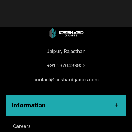
Jaipur, Rajasthan
+91 6376489853
contact@iceshardgames.com
Information
Careers