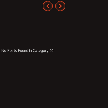
No Posts Found in Category 20