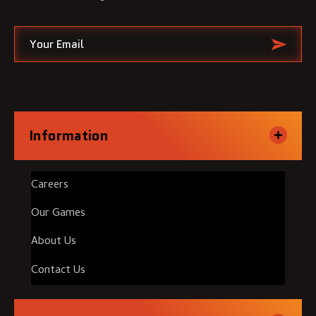
Information
Careers
Our Games
About Us
Contact Us