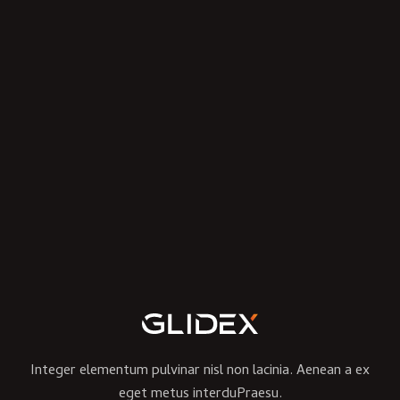
Integer elementum pulvinar nisl non lacinia. Aenean a ex
eget metus interduPraesu.