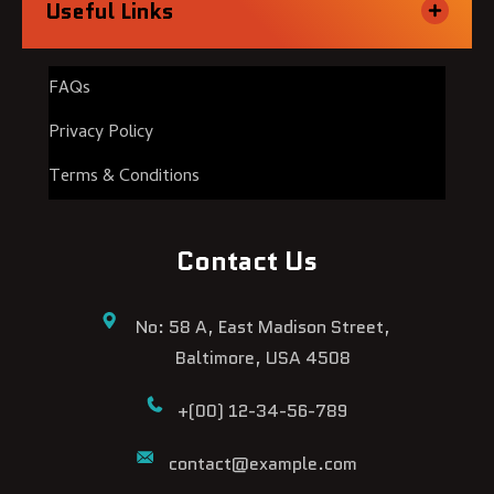
Useful Links
FAQs
Privacy Policy
Terms & Conditions
Contact Us
No: 58 A, East Madison Street,
Baltimore, USA 4508
+(00) 12-34-56-789
contact@example.com